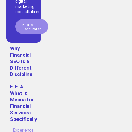
digital
marketing
consultation
Book A
Consultation
Why
Financial
SEO Is a
Different
Discipline
E-E-A-T:
What It
Means for
Financial
Services
Specifically
Experience