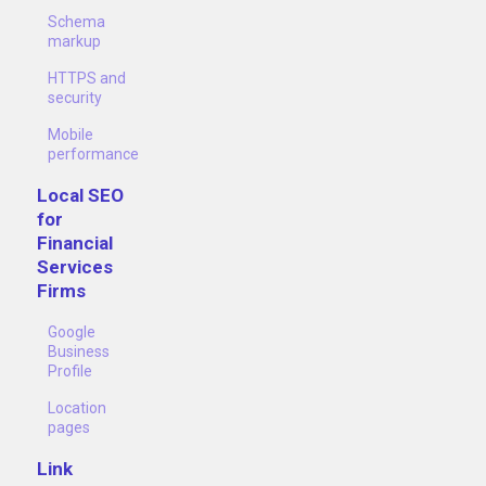
Schema
markup
HTTPS and
security
Mobile
performance
Local SEO
for
Financial
Services
Firms
Google
Business
Profile
Location
pages
Link