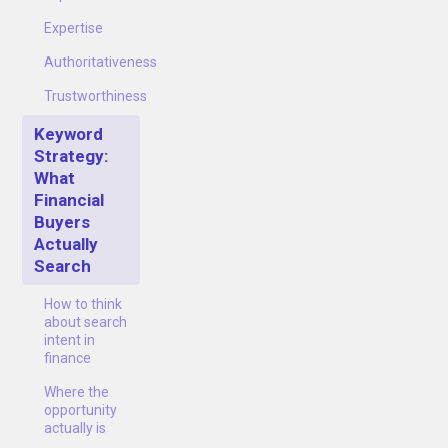
Expertise
Authoritativeness
Trustworthiness
Keyword
Strategy:
What
Financial
Buyers
Actually
Search
How to think
about search
intent in
finance
Where the
opportunity
actually is