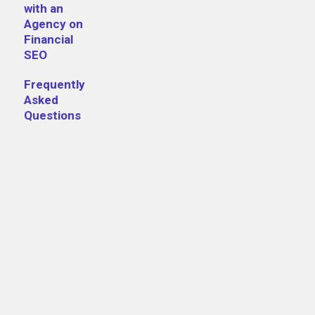
FCA registration number visible on e
with an
Agency on
Financial
Full registered business address
SEO
Clear regulatory disclosures
Frequently
Privacy policy and terms of service
Asked
Questions
HTTPS throughout
Author bios