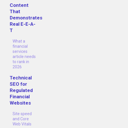
Content
That
Demonstrates
Real E-E-A-
T
What a
financial
services
article needs
to rank in
2026
Technical
SEO for
Regulated
Financial
Websites
Site speed
and Core
Web Vitals