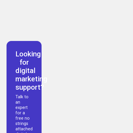
Arman Akbari
Looking
for
digital
marketing
support?
Talk to
an
expert
for a
free no
strings
attached