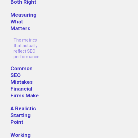
Both Right
Measuring
What
Matters
The metrics
that actually
reflect SEO
performance
Common
SEO
Mistakes
Financial
Firms Make
A Realistic
Starting
Point
Working