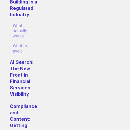
Building in a
Regulated
Industry
What
actually
works
What to
avoid
AI Search:
The New
Front in
Financial
Services
Visibility
Compliance
and
Content:
Getting