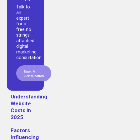
Talk to
an
expert
for a
free no
strings
attached
digital
marketing
consultation
Book A
Consultation
Understanding
Website
Costs in
2025
Factors
Influencing