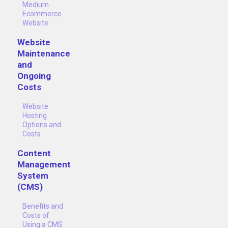
Medium
Ecommerce
Website
Website
Maintenance
and
Ongoing
Costs
Website
Hosting
Options and
Costs
Content
Management
System
(CMS)
Benefits and
Costs of
Using a CMS