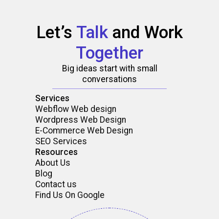
Let’s
Talk
and
Work
Together
Big ideas start with small
conversations
Services
Webflow Web design
Wordpress Web Design
E-Commerce Web Design
SEO Services
Resources
About Us
Blog
Contact us
Find Us On Google