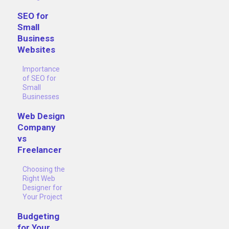
SEO for
Small
Business
Websites
Importance
of SEO for
Small
Businesses
Web Design
Company
vs
Freelancer
Choosing the
Right Web
Designer for
Your Project
Budgeting
for Your