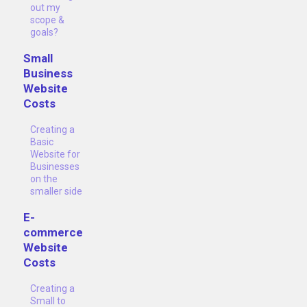
out my
scope &
goals?
Small
Business
Website
Costs
Creating a
Basic
Website for
Businesses
on the
smaller side
E-
commerce
Website
Costs
Creating a
Small to