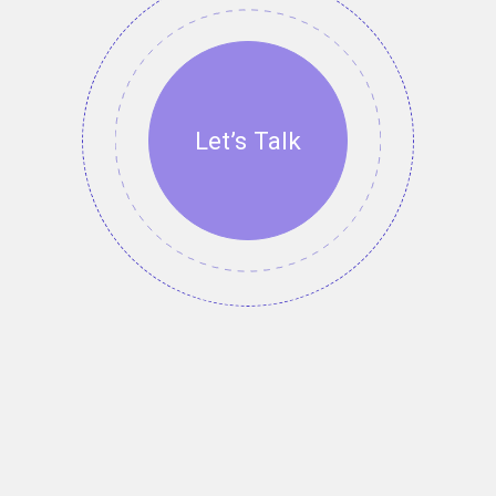
Let’s Talk