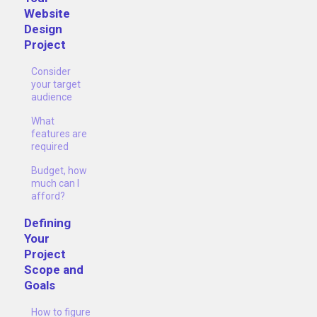
Website
Design
Project
Consider
your target
audience
What
features are
required
Budget, how
much can I
afford?
Defining
Your
Project
Scope and
Goals
How to figure