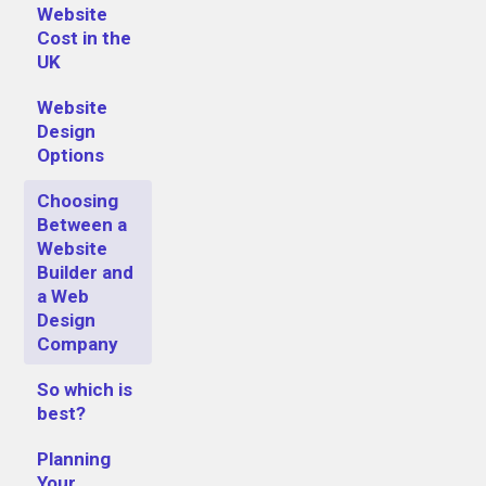
Website
Cost in the
UK
Website
Design
Options
Choosing
Between a
Website
Builder and
a Web
Design
Company
So which is
best?
Planning
Your