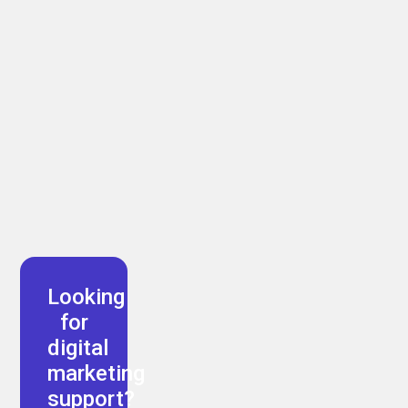
Arman Akbari
Looking
for
digital
marketing
support?