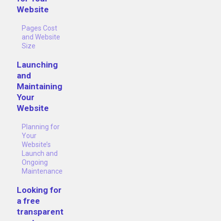
Website
Pages Cost
and Website
Size
Launching
and
Maintaining
Your
Website
Planning for
Your
Website’s
Launch and
Ongoing
Maintenance
Looking for
a free
transparent