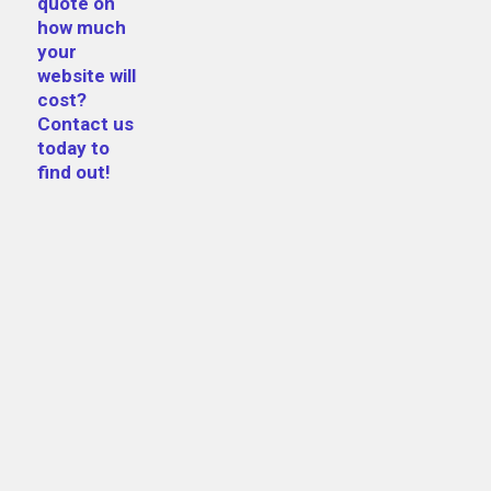
quote on
how much
your
website will
cost?
Contact us
today to
find out!