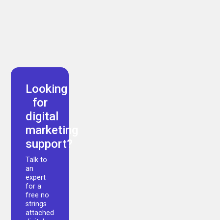
Arman Akbari
Looking
for
digital
marketing
support?
Talk to
an
expert
for a
free no
strings
attached