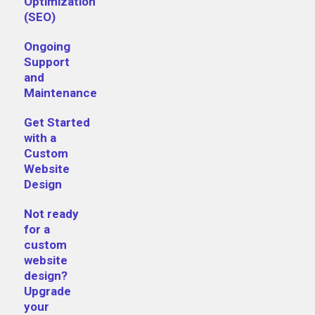
Optimization
(SEO)
Ongoing
Support
and
Maintenance
Get Started
with a
Custom
Website
Design
Not ready
for a
custom
website
design?
Upgrade
your