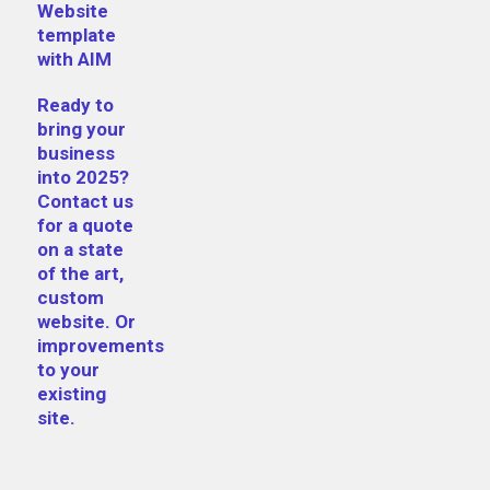
Website
template
with AIM
Ready to
bring your
business
into 2025?
Contact us
for a quote
on a state
of the art,
custom
website. Or
improvements
to your
existing
site.