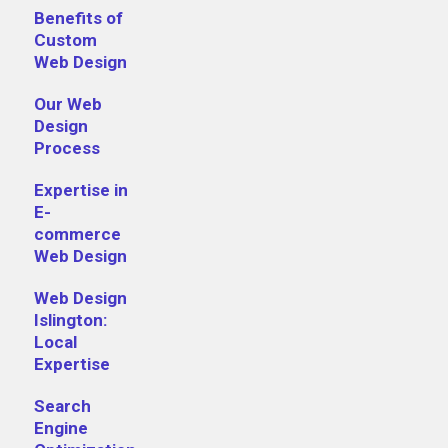
Benefits of
Custom
Web Design
Our Web
Design
Process
Expertise in
E-
commerce
Web Design
Web Design
Islington:
Local
Expertise
Search
Engine