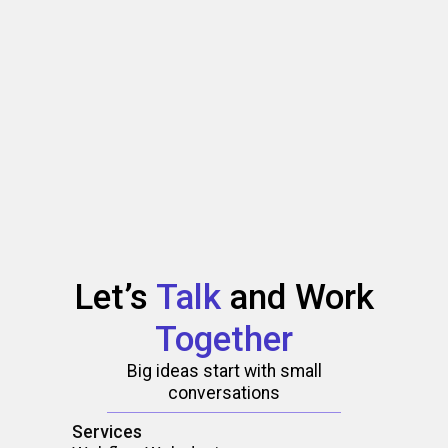
Let’s
Talk
and
Work
Together
Big ideas start with small
conversations
Services