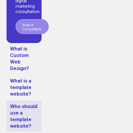
digital
marketing
consultation
Book A
Consultation
What is
Custom
Web
Design?
What is a
template
website?
Who should
use a
template
website?