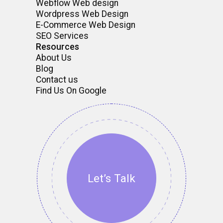
Webflow Web design
Wordpress Web Design
E-Commerce Web Design
SEO Services
Resources
About Us
Blog
Contact us
Find Us On Google
Let’s Talk